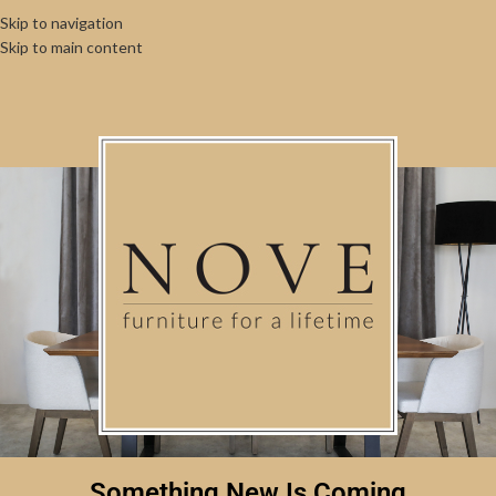
Skip to navigation
Skip to main content
Something New Is Coming