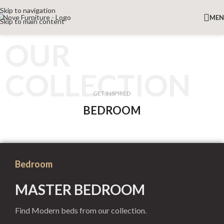
Skip to navigation
ME
Skip to main content
OUR
COLLECTION
GET INSPIRED
BEDROOM
Bedroom
MASTER BEDROOM
Find Modern beds from our collection.