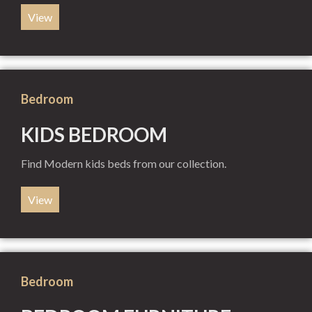
View
Bedroom
KIDS BEDROOM
Find Modern kids beds from our collection.
View
Bedroom