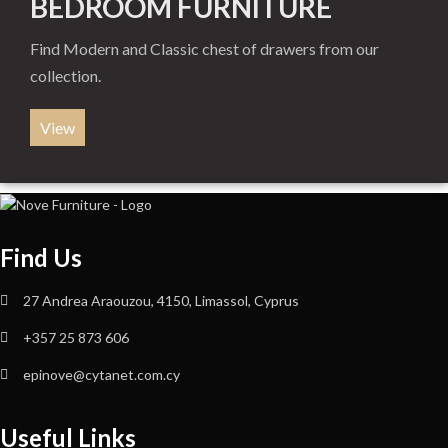
BEDROOM FURNITURE
Find Modern and Classic chest of drawers from our
collection.
View
Find Us
27 Andrea Araouzou, 4150, Limassol, Cyprus
+357 25 873 606
epinove@cytanet.com.cy
Useful Links