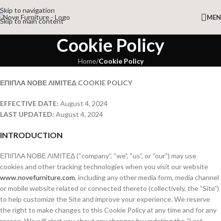
Skip to navigation
ME
Skip to main content
Cookie Policy
Home
/
Cookie Policy
ΕΠΙΠΛΑ ΝΟΒΕ ΛΙΜΙΤΕΔ COOKIE POLICY
EFFECTIVE DATE:
August 4, 2024
LAST UPDATED:
August 4, 2024
INTRODUCTION
ΕΠΙΠΛΑ ΝΟΒΕ ΛΙΜΙΤΕΔ (“company”, “we”, “us”, or “our”) may use
cookies and other tracking technologies when you visit our website
www.novefurniture.com
, including any other media form, media channel
or mobile website related or connected thereto (collectively, the “Site”)
to help customize the Site and improve your experience. We reserve
the right to make changes to this Cookie Policy at any time and for any
reason. We will alert you about any changes by updating the “Last