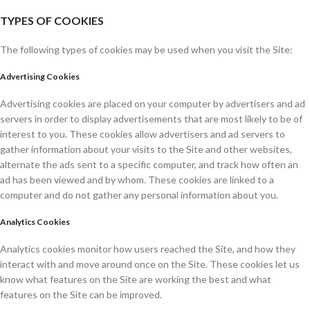
TYPES OF COOKIES
The following types of cookies may be used when you visit the Site:
Advertising Cookies
Advertising cookies are placed on your computer by advertisers and ad
servers in order to display advertisements that are most likely to be of
interest to you. These cookies allow advertisers and ad servers to
gather information about your visits to the Site and other websites,
alternate the ads sent to a specific computer, and track how often an
ad has been viewed and by whom. These cookies are linked to a
computer and do not gather any personal information about you.
Analytics Cookies
Analytics cookies monitor how users reached the Site, and how they
interact with and move around once on the Site. These cookies let us
know what features on the Site are working the best and what
features on the Site can be improved.