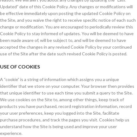
Updated” date of this Cookie Policy. Any changes or modifications will
be effective immediately upon posting the updated Cookie Policy on
the Site, and you waive the right to receive specific notice of each such
change or modification. You are encouraged to periodically review this
Cookie Policy to stay informed of updates. You will be deemed to have
been made aware of, will be subject to, and will be deemed to have
accepted the changes in any revised Cookie Policy by your continued
use of the Site after the date such revised Cookie Policy is posted.
USE OF COOKIES
A “cookie” is a string of information which assigns you a unique
identifier that we store on your computer. Your browser then provides
that unique identifier to use each time you submit a query to the Site.
We use cookies on the Site to, among other things, keep track of
products you have purchased, record registration information, record
your user preferences, keep you logged into the Site, facilitate
purchase procedures, and track the pages you visit. Cookies help us
understand how the Site is being used and improve your user
experience.