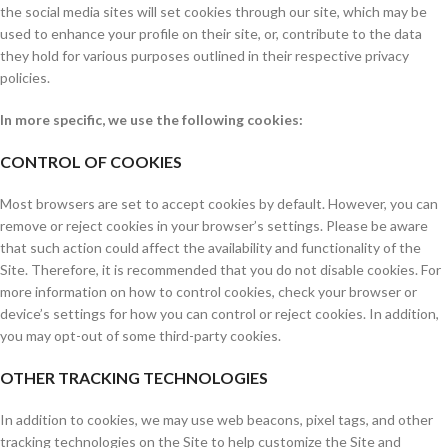
the social media sites will set cookies through our site, which may be
used to enhance your profile on their site, or, contribute to the data
they hold for various purposes outlined in their respective privacy
policies.
In more specific, we use the following cookies:
CONTROL OF COOKIES
Most browsers are set to accept cookies by default. However, you can
remove or reject cookies in your browser’s settings. Please be aware
that such action could affect the availability and functionality of the
Site. Therefore, it is recommended that you do not disable cookies. For
more information on how to control cookies, check your browser or
device’s settings for how you can control or reject cookies. In addition,
you may opt-out of some third-party cookies.
OTHER TRACKING TECHNOLOGIES
In addition to cookies, we may use web beacons, pixel tags, and other
tracking technologies on the Site to help customize the Site and