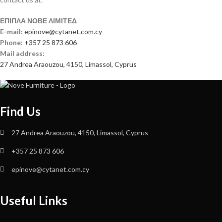
ΕΠΙΠΛΑ ΝΟΒΕ ΛΙΜΙΤΕΔ
E-mail:
epinove@cytanet.com.cy
Phone:
+357 25 873 606
Mail address:
27 Andrea Araouzou, 4150, Limassol, Cyprus
Find Us
27 Andrea Araouzou, 4150, Limassol, Cyprus
+357 25 873 606
epinove@cytanet.com.cy
Useful Links