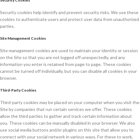
Security Cookies
Security cookies help identify and prevent security risks. We use these
cookies to authenticate users and protect user data from unauthorized
parties.
Site Management Cookies
Site management cookies are used to maintain your identity or session
on the Site so that you are not logged off unexpectedly, and any
information you enter is retained from page to page. These cookies
cannot be turned off individually, but you can disable all cookies in your
browser.
Third-Party Cookies
Third-party cookies may be placed on your computer when you visit the
Site by companies that run certain services we offer. These cookies
allow the third parties to gather and track certain information about
you. These cookies can be manually disabled in your browser. We also
use social media buttons and/or plugins on this site that allow you to
connect with your social network in various ways. For these to work,