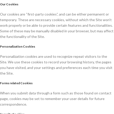
Our Cookies
Our cookies are “first-party cookies”, and can be either permanent or
temporary. These are necessary cookies, without which the Site won’t
work properly or be able to provide certain features and functionalities.
Some of these may be manually disabled in your browser, but may affect
the functionality of the Site.
Personalization Cookies
Personalization cookies are used to recognize repeat visitors to the
Site. We use these cookies to record your browsing history, the pages
you have visited, and your settings and preferences each time you visit
the Site.
Forms related Cookies
When you submit data through a form such as those found on contact
page, cookies may be set to remember your user details for future
correspondence.