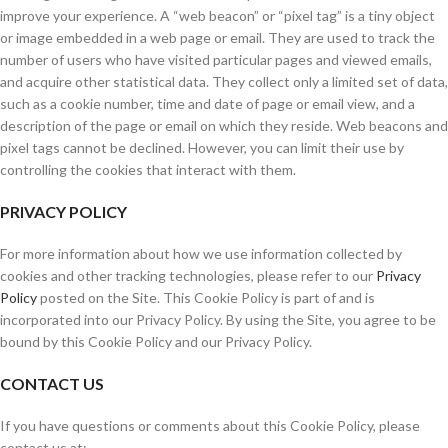
improve your experience. A “web beacon” or “pixel tag” is a tiny object
or image embedded in a web page or email. They are used to track the
number of users who have visited particular pages and viewed emails,
and acquire other statistical data. They collect only a limited set of data,
such as a cookie number, time and date of page or email view, and a
description of the page or email on which they reside. Web beacons and
pixel tags cannot be declined. However, you can limit their use by
controlling the cookies that interact with them.
PRIVACY POLICY
For more information about how we use information collected by
cookies and other tracking technologies, please refer to our
Privacy
Policy
posted on the Site. This Cookie Policy is part of and is
incorporated into our Privacy Policy. By using the Site, you agree to be
bound by this Cookie Policy and our Privacy Policy.
CONTACT US
If you have questions or comments about this Cookie Policy, please
contact us at: