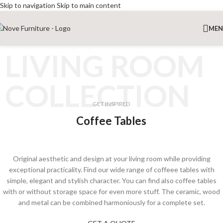
Skip to navigation
Skip to main content
ME
LIVING ROOM
COLLECTION
GET INSPIRED
Coffee Tables
Original aesthetic and design at your living room while providing
exceptional practicality. Find our wide range of coffeee tables with
simple, elegant and stylish character. You can find also coffee tables
with or without storage space for even more stuff. The ceramic, wood
and metal can be combined harmoniously for a complete set.