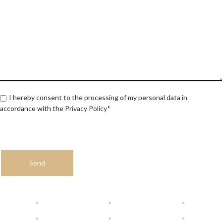
I hereby consent to the processing of my personal data in
accordance with the
Privacy Policy
*