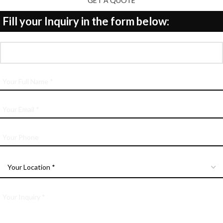
GET A QUOTE
Fill your Inquiry in the form below: