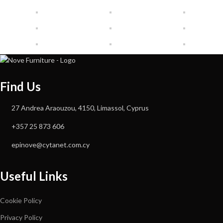
Find Us
27 Andrea Araouzou, 4150, Limassol, Cyprus
+357 25 873 606
epinove@cytanet.com.cy
Useful Links
Cookie Policy
Privacy Policy