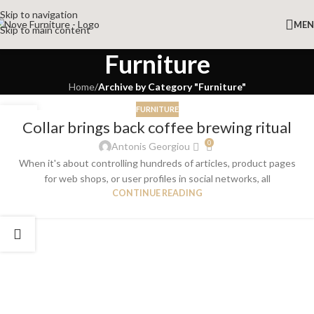
Skip to navigation
ME
Skip to main content
Furniture
Home
/
Archive by Category "Furniture"
FURNITURE
27
Collar brings back coffee brewing ritual
AUG
0
Antonis Georgiou
When it's about controlling hundreds of articles, product pages
for web shops, or user profiles in social networks, all
CONTINUE READING