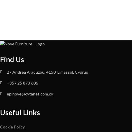
Find Us
27 Andrea Araouzou, 4150, Limassol, Cyprus
+357 25 873 606
epinove@cytanet.com.cy
Useful Links
Cookie Policy